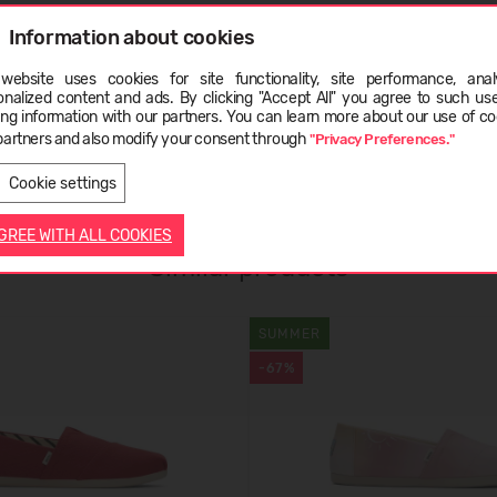
Information about cookies
website uses cookies for site functionality, site performance, analy
ge
onalized content and ads. By clicking "Accept All" you agree to such us
ing information with our partners. You can learn more about our use of co
partners and also modify your consent through
"Privacy Preferences."
LATVIEŠU
ENGLISH
Cookie settings
AGREE WITH ALL COOKIES
Similar products
SUMMER
-67%