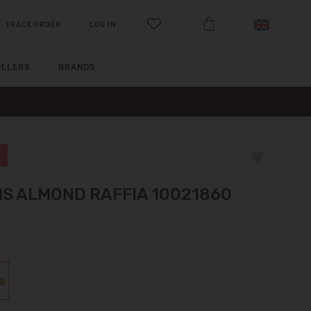
TRACK ORDER
LOG IN
ELLERS
BRANDS
S ALMOND RAFFIA 10021860