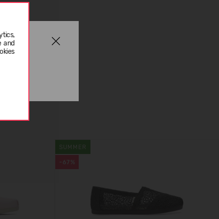
tics,
e and
okies
SUMMER
-67%