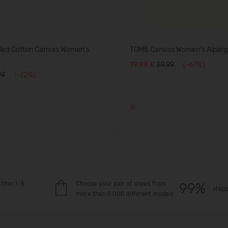
ed Cotton Canvas Women's
TOMS Canvas Women's Alparg
19,99 €
59.99
(-67%)
99
(-72%)
ithin 1-3
Choose your pair of shoes from
Happ
more than 5 000 different models