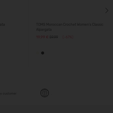
Next
ata
TOMS Moroccan Crochet Women's Classic
Alpargata
19,99 €
59.99
(-67%)
y customer
.