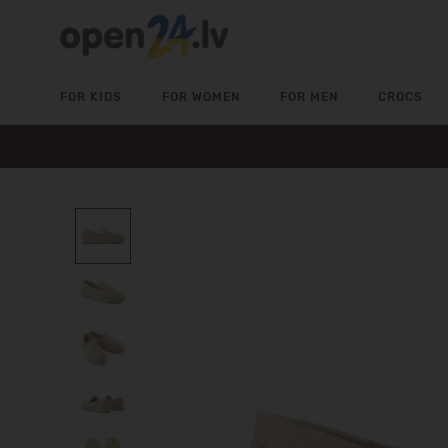
FOR KIDS
FOR WOMEN
FOR MEN
CROCS