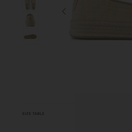
Previous
SIZE TABLE