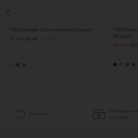
Previous
TOMS Heritage Canvas Women's Alpargata
TOMS Recycl
Alpargata
15,99 €
54.99
(-71%)
24,99 €
89.
Free* delivery w
Free return
work days