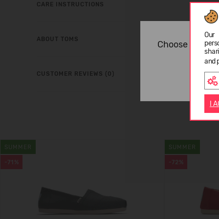
CARE INSTRUCTIONS
Our 
ABOUT TOMS
Choose langua
pers
shar
and 
CUSTOMER REVIEWS (0)
I 
SUMMER
SUMMER
-71%
-72%