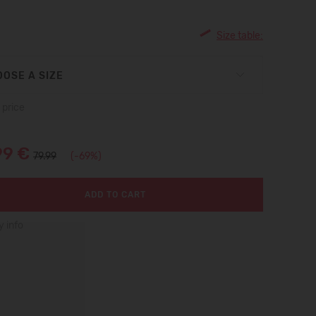
Size table:
OSE A SIZE
 price
99 €
79.99
(-69%)
ADD TO CART
y info