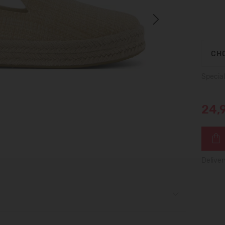
Next
CHO
Special
24,
Deliver