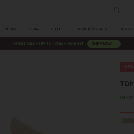
REIMA
TEVA
OUTLET
NEW ARRIVALS
BESTS
FINAL SALE UP TO -70% – HURRY!
SHOP NOW →
-69%
TOM
SUMMER