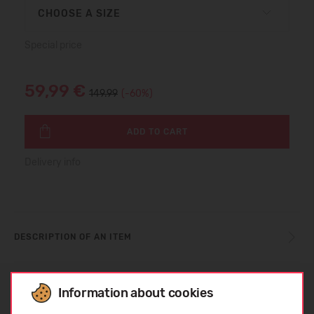
CHOOSE A SIZE
Special price
59,99 €
149.99
(-60%)
ADD TO CART
Delivery info
DESCRIPTION OF AN ITEM
SIZE TABLE
Information about cookies
Choose language