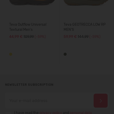
Teva Outflow Universal
Teva GEOTRECCA LOW RP
Textural Men's
MEN'S
44,99 €
109.99
(-59%)
59,99 €
144.99
(-59%)
NEWSLETTER SUBSCRIPTION
I have read the
privacy policy
and
personal data