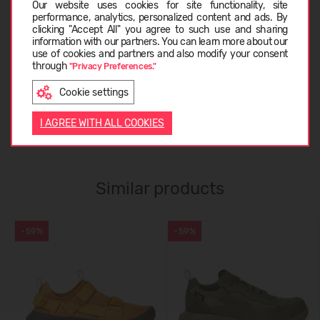
Our website uses cookies for site functionality, site
performance, analytics, personalized content and ads. By
CARE INSTRUCTIONS
clicking "Accept All" you agree to such use and sharing
information with our partners. You can learn more about our
LATVIEŠU
use of cookies and partners and also modify your consent
through
"Privacy Preferences."
ABOUT TEVA
Cookie settings
ENGLISH
I AGREE WITH ALL COOKIES
CUSTOMER REVIEWS (0)
Similar products
-59%
-59%