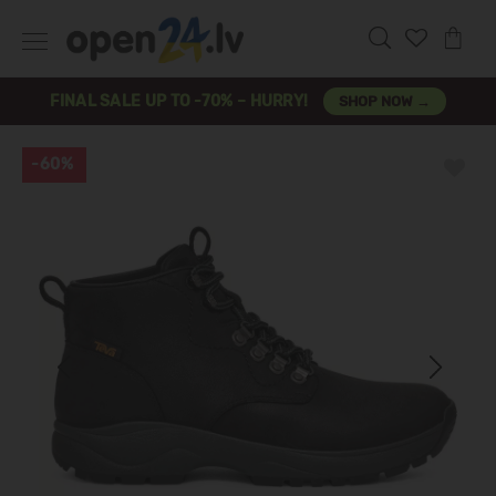
FINAL SALE UP TO -70% – HURRY!
SHOP NOW →
-60%
Previous
Next