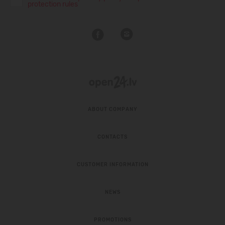
protection rules
ABOUT COMPANY
CONTACTS
CUSTOMER INFORMATION
NEWS
PROMOTIONS