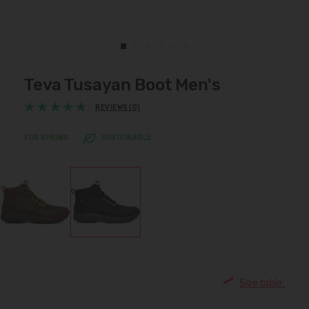
Teva Tusayan Boot Men's
REVIEWS (0)
FOR SPRING
SUSTAINABLE
Size table: