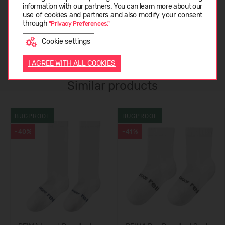
ABOUT REIMA
information with our partners. You can learn more about our
LATVIEŠU
use of cookies and partners and also modify your consent
through
"Privacy Preferences."
CUSTOMER REVIEWS (0)
Cookie settings
ENGLISH
I AGREE WITH ALL COOKIES
Similar products
BUGPROOF
BUGPROOF
-40%
-41%