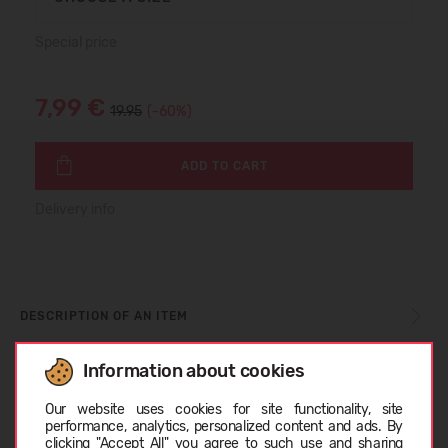
Special price
7,99 €
19.95
(-60%)
ADD TO CART
Delivery info
DESCRIPTION OF AN ITEM
Information about cookies
Choose language
CARE INSTRUCTIONS
Our website uses cookies for site functionality, site
performance, analytics, personalized content and ads. By
clicking "Accept All" you agree to such use and sharing