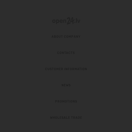
ABOUT COMPANY
CONTACTS
CUSTOMER INFORMATION
NEWS
PROMOTIONS
WHOLESALE TRADE