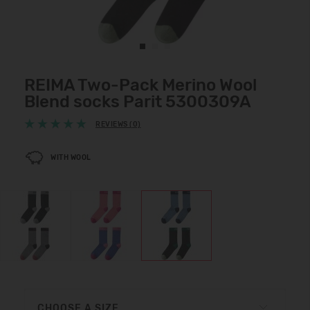
REIMA Two-Pack Merino Wool
Blend socks Parit 5300309A
REVIEWS (0)
WITH WOOL
CHOOSE A SIZE