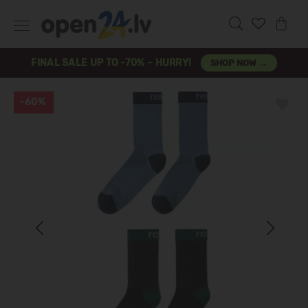
FINAL SALE UP TO -70% – HURRY!
SHOP NOW →
-60%
Previous
Next