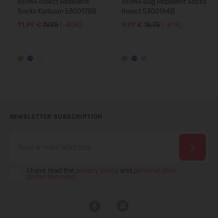
REIMA Insect Repellent
REIMA Bug Repellent Socks
Socks Karkuun 5300178B
Insect 5300164B
11,99 €
19.95
(-40%)
9,99 €
16.95
(-41%)
NEWSLETTER SUBSCRIPTION
I have read the
privacy policy
and
personal data
protection rules