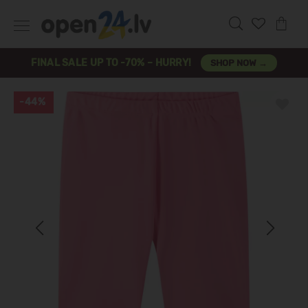
FINAL SALE UP TO -70% – HURRY!
SHOP NOW →
-44%
Previous
Next