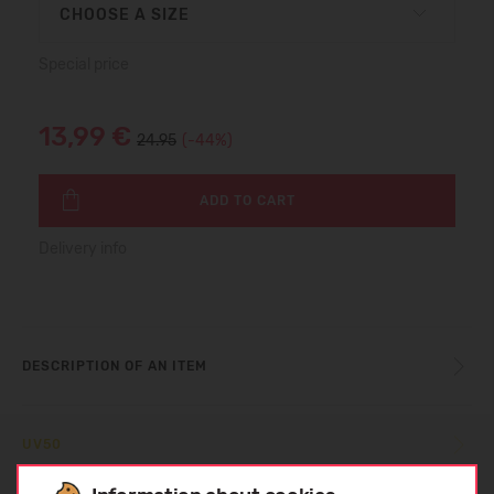
CHOOSE A SIZE
Special price
13,99 €
24.95
(-44%)
ADD TO CART
Delivery info
DESCRIPTION OF AN ITEM
UV50