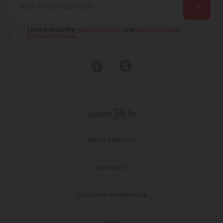
I have read the
privacy policy
and
personal data
protection rules
ABOUT COMPANY
CONTACTS
CUSTOMER INFORMATION