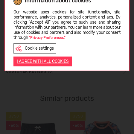
Information about cookies
Choose language
CARE INSTRUCTIONS
Our website uses cookies for site functionality, site
performance, analytics, personalized content and ads. By
clicking "Accept All" you agree to such use and sharing
information with our partners. You can learn more about our
SIZE TABLE
LATVIEŠU
use of cookies and partners and also modify your consent
through
"Privacy Preferences."
Cookie settings
ABOUT REIMA
ENGLISH
I AGREE WITH ALL COOKIES
CUSTOMER REVIEWS (0)
Similar products
UV50
UV50
-60%
-60%