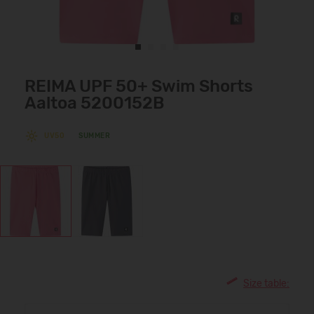
REIMA UPF 50+ Swim Shorts
Aaltoa 5200152B
UV50
SUMMER
Size table: