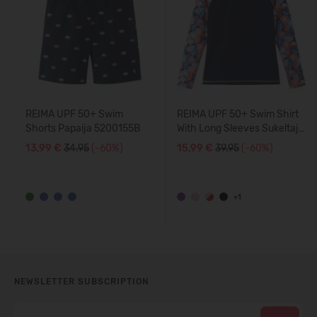
REIMA UPF 50+ Swim
REIMA UPF 50+ Swim Shirt
Shorts Papaija 5200155B
With Long Sleeves Sukeltaja
5200140A
13,99 €
34.95
(-60%)
15,99 €
39.95
(-60%)
+1
NEWSLETTER SUBSCRIPTION