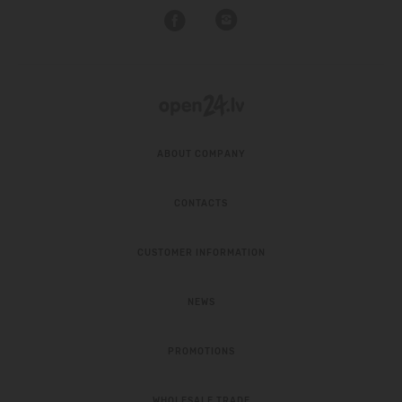
ABOUT COMPANY
CONTACTS
CUSTOMER INFORMATION
NEWS
PROMOTIONS
WHOLESALE TRADE