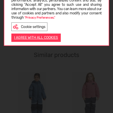
performance, analytics, personalized content and ads. By
clicking "Accept All" you agree to such use and sharing
information with our partners. You can learn more about our
LATVIEŠU
use of cookies and partners and also modify your consent
ABOUT DIDRIKSONS
through
"Privacy Preferences."
Cookie settings
ENGLISH
CUSTOMER REVIEWS (0)
I AGREE WITH ALL COOKIES
Similar products