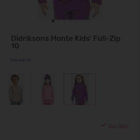
Didriksons Monte Kids' Full-Zip
10
FOR WINTER
Size table: