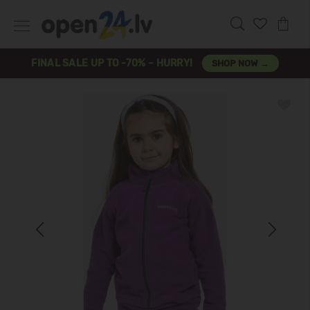
FINAL SALE UP TO -70% – HURRY!
SHOP NOW →
Previous
Next