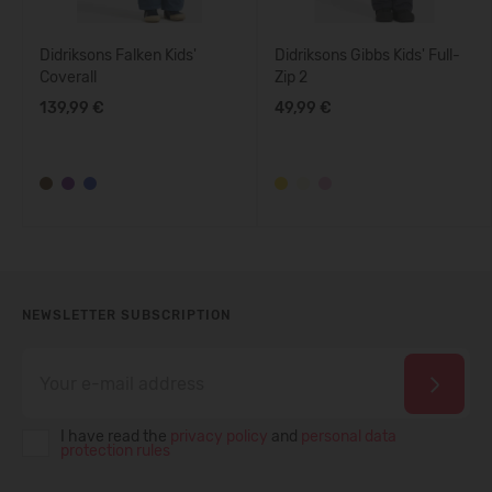
Didriksons Falken Kids'
Didriksons Gibbs Kids' Full-
Coverall
Zip 2
139,99 €
49,99 €
NEWSLETTER SUBSCRIPTION
I have read the
privacy policy
and
personal data
protection rules