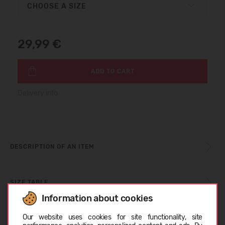
CHOOSE A SIZE
29,99 €
ADD TO CART
Delivery info
DESCRIPTION OF AN ITEM
SIZE TABLE
Information about cookies
Choose language
Our website uses cookies for site functionality, site
CARE INSTRUCTIONS