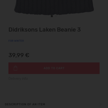
Didriksons Laken Beanie 3
FOR WINTER
39,99 €
ADD TO CART
Delivery info
DESCRIPTION OF AN ITEM