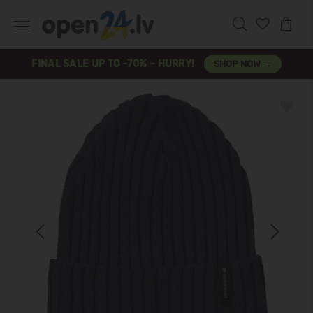
FINAL SALE UP TO -70% – HURRY!
SHOP NOW →
Previous
Next