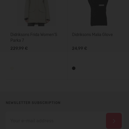
Didriksons Frida Women'S
Didriksons Malia Glove
Parka 7
229,99 €
24,99 €
NEWSLETTER SUBSCRIPTION