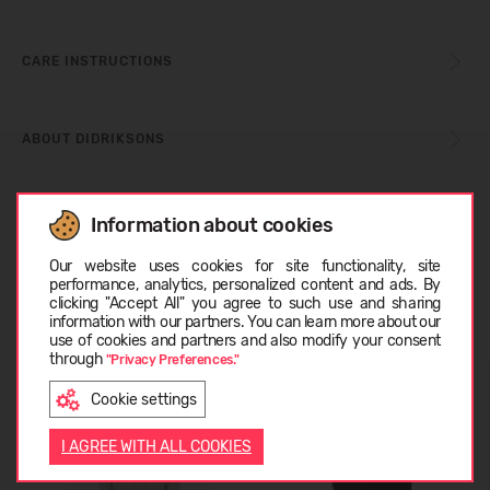
CARE INSTRUCTIONS
ABOUT DIDRIKSONS
CUSTOMER REVIEWS (0)
Information about cookies
Choose language
Our website uses cookies for site functionality, site
performance, analytics, personalized content and ads. By
clicking "Accept All" you agree to such use and sharing
Similar products
information with our partners. You can learn more about our
LATVIEŠU
use of cookies and partners and also modify your consent
through
"Privacy Preferences."
Cookie settings
ENGLISH
I AGREE WITH ALL COOKIES