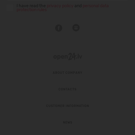
I have read the
privacy policy
and
personal data
protection rules
ABOUT COMPANY
CONTACTS
CUSTOMER INFORMATION
NEWS