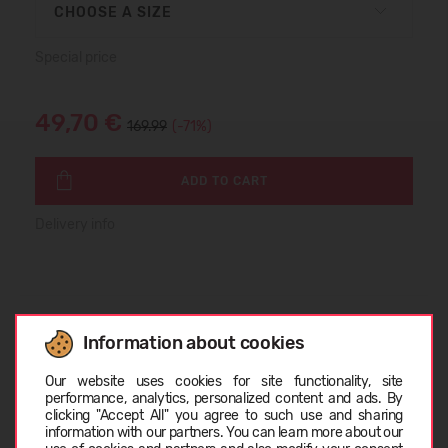
CHOOSE A SIZE
Special price
49,70 €
169.99
(-71%)
ADD TO CART
Delivery info
SIZE TABLE
Information about cookies
Choose language
Our website uses cookies for site functionality, site
performance, analytics, personalized content and ads. By
ABOUT DIADORA
clicking "Accept All" you agree to such use and sharing
information with our partners. You can learn more about our
LATVIEŠU