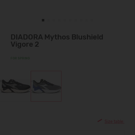
DIADORA Mythos Blushield
Vigore 2
FOR SPRING
Size table: