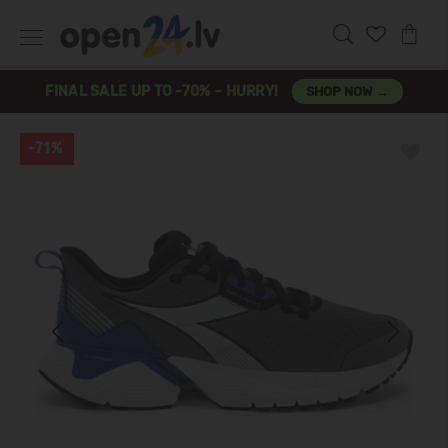
FINAL SALE UP TO -70% – HURRY!
SHOP NOW →
-71%
Previous
Next