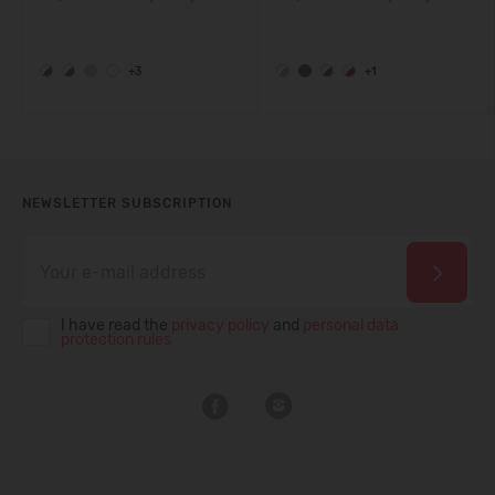
+3
+1
NEWSLETTER SUBSCRIPTION
I have read the
privacy policy
and
personal data
protection rules