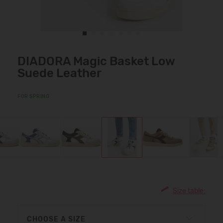
DIADORA Magic Basket Low
Suede Leather
FOR SPRING
Size table:
CHOOSE A SIZE