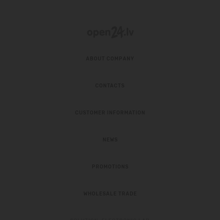
ABOUT COMPANY
CONTACTS
CUSTOMER INFORMATION
NEWS
PROMOTIONS
WHOLESALE TRADE