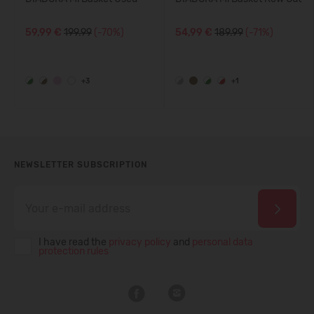
59,99 €
199.99
(-70%)
54,99 €
189.99
(-71%)
+3
+1
NEWSLETTER SUBSCRIPTION
I have read the
privacy policy
and
personal data
protection rules