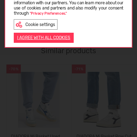
ABOUT DIADORA
information with our partners. You can learn more about our
LATVIEŠU
use of cookies and partners and also modify your consent
through
"Privacy Preferences."
CUSTOMER REVIEWS (0)
Cookie settings
ENGLISH
I AGREE WITH ALL COOKIES
Similar products
-70%
-71%
DIADORA Mi Basket Used
DIADORA Mi Basket Row Cut