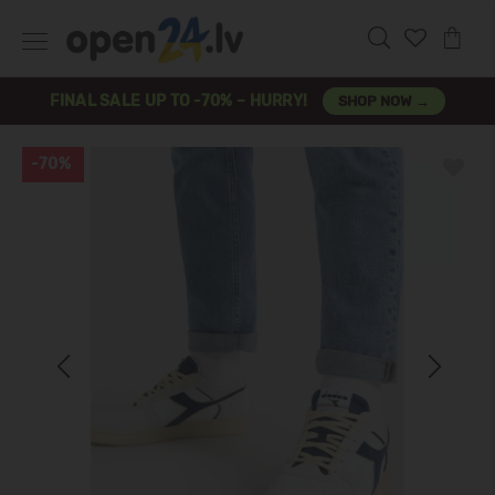
FINAL SALE UP TO -70% – HURRY!
SHOP NOW →
-70%
Previous
Next