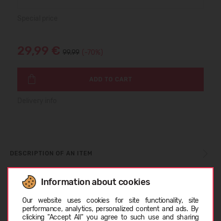
Special price
29,99 €
99.99
(-70%)
ADD TO CART
Delivery info
DESCRIPTION OF AN ITEM
Information about cookies
SIZE TABLE
Choose language
Our website uses cookies for site functionality, site
performance, analytics, personalized content and ads. By
clicking "Accept All" you agree to such use and sharing