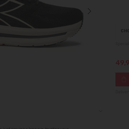
Next
CHO
Special
49,
Deliver