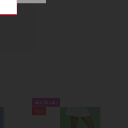
BESTSELLER
-70%