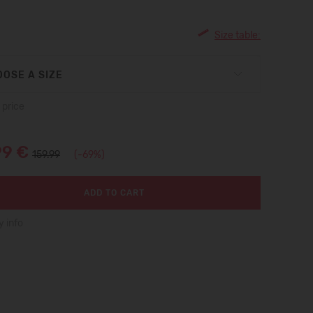
Size table:
OSE A SIZE
 price
99 €
159.99
(-69%)
ADD TO CART
y info