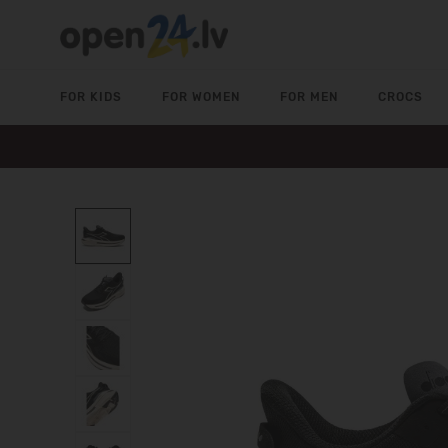
FOR KIDS
FOR WOMEN
FOR MEN
CROCS