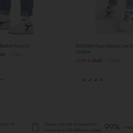
Basket Row Cut
DIADORA Magic Basket Low S
Leather
.99
(-71%)
29,99 €
99.99
(-70%)
+1
+2
ithin 1-3
Choose your pair of shoes from
Happ
more than 5 000 different models