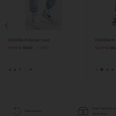
Previous
DIADORA Mi Basket Used
DIADORA Mi 
59,99 €
199.99
(-70%)
54,99 €
189
+3
Free* delivery w
Free return
work days