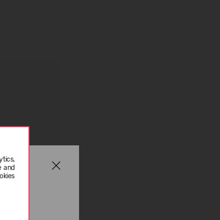
tics,
e and
okies