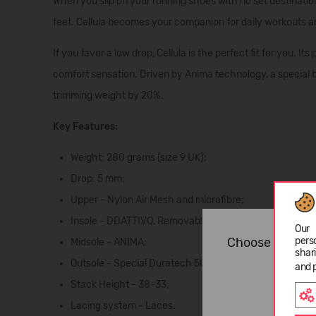
When you slip on your running shoes with no set destination,
feet.
Cellula
becomes your companion for
daily workouts
a
If you favor a
low drop
, Cellula is the perfect fit for you. 
comfort sensation. Driven by
Anima
technology, a special 
trimming weight by 20%.
Key Features:
Weight: 280 grams (size 9 UK);
Drop: 5 mm;
Upper - Nylon Air Mesh and microfibre;
Insole - DDATTIVO, Removable;
Our 
Choose langua
pers
Midsole - ANIMA;
shar
Outsole - Special Duratech 5000 wear-resistant compo
and 
Stack Height - 38-33;
Lacing system - Laces.