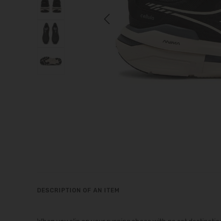
Previous
DESCRIPTION OF AN ITEM