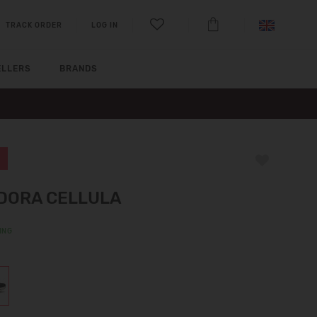
TRACK ORDER
LOG IN
ELLERS
BRANDS
DORA CELLULA
ING