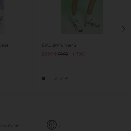
Next
uede
DIADORA Winner Sl
29,99 €
99.99
(-70%)
+1
y customer
.