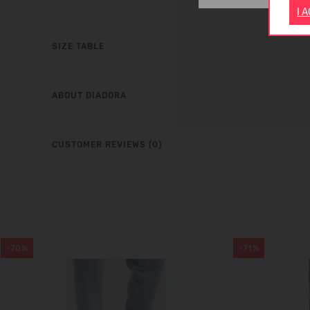
I 
SIZE TABLE
ABOUT DIADORA
CUSTOMER REVIEWS (0)
-70%
-71%