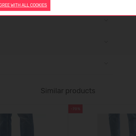
AGREE WITH ALL COOKIES
Similar products
-70%