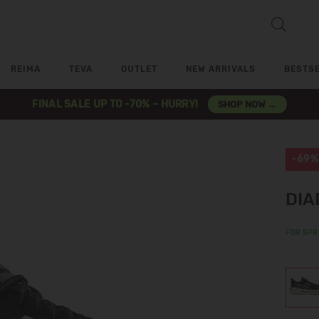
REIMA
TEVA
OUTLET
NEW ARRIVALS
BESTS
FINAL SALE UP TO -70% – HURRY!
SHOP NOW →
-69%
DIA
FOR SPR