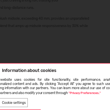
 just craving a long run, trusting your
nd
long-distance runs
.
Its plush midsole, exceeding 40 mm, provides an unparalleled
blend that amps up midsole responsiveness by 30% while
Information about cookies
website uses cookies for site functionality, site performance, analy
ge
onalized content and ads. By clicking "Accept All" you agree to such us
ing information with our partners. You can learn more about our use of co
und across the entire foot area;
partners and also modify your consent through
"Privacy Preferences."
LATVIEŠU
ENGLISH
Cookie settings