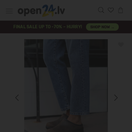
FINAL SALE UP TO -70% – HURRY!
SHOP NOW →
Previous
Next