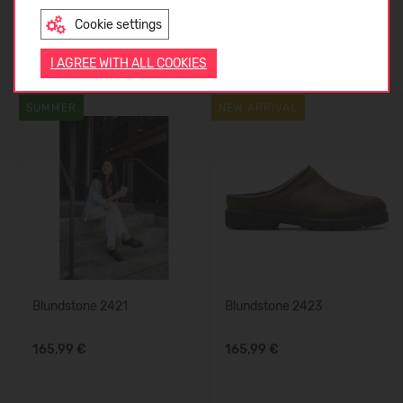
Cookie settings
ENGLISH
Similar products
I AGREE WITH ALL COOKIES
SUMMER
NEW ARRIVAL
Blundstone 2421
Blundstone 2423
165,99 €
165,99 €