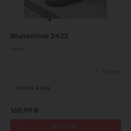
Blundstone 2422
SUMMER
Size table:
CHOOSE A SIZE
165,99 €
ADD TO CART