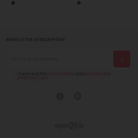
NEWSLETTER SUBSCRIPTION
I have read the
privacy policy
and
personal data
protection rules