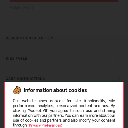
Delivery info
DESCRIPTION OF AN ITEM
SIZE TABLE
CARE INSTRUCTIONS
Information about cookies
Choose language
ABOUT BLUNDSTONE
Our website uses cookies for site functionality, site
performance, analytics, personalized content and ads. By
clicking "Accept All" you agree to such use and sharing
information with our partners. You can learn more about our
CUSTOMER REVIEWS (0)
LATVIEŠU
use of cookies and partners and also modify your consent
through
"Privacy Preferences."