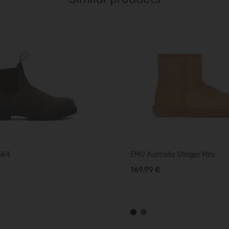
584
EMU Australia Stinger Mini
169,99 €