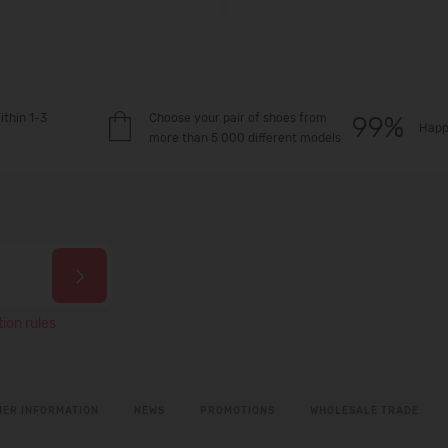
ithin 1-3
Choose your pair of shoes from
Happ
more than 5 000 different models
ion rules
ER INFORMATION
NEWS
PROMOTIONS
WHOLESALE TRADE