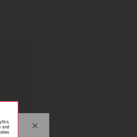
tics,
e and
okies