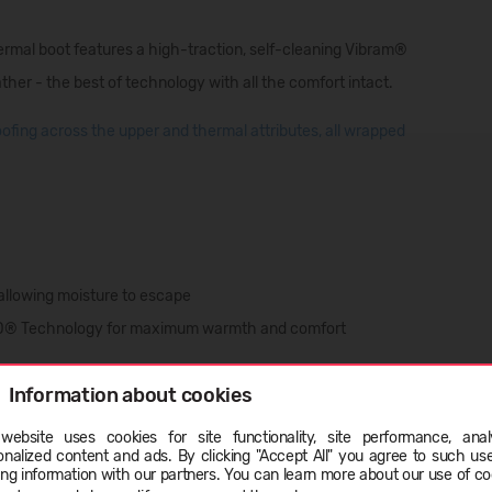
hermal boot features a high-traction, self-cleaning Vibram®
ther - the best of technology with all the comfort intact.
fing across the upper and thermal attributes, all wrapped
 allowing moisture to escape
RD® Technology for maximum warmth and comfort
Information about cookies
ption
website uses cookies for site functionality, site performance, analy
onalized content and ads. By clicking "Accept All" you agree to such us
ge
ing information with our partners. You can learn more about our use of co