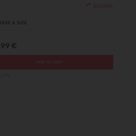
Size table:
OSE A SIZE
,99 €
ADD TO CART
y info