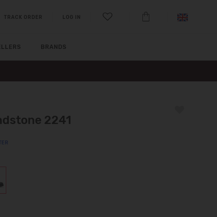
TRACK ORDER
LOG IN
ELLERS
BRANDS
ndstone 2241
TER