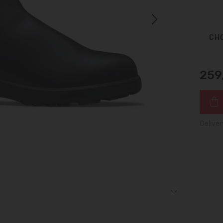
Next
CHO
259
Deliver