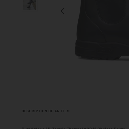
Previous
DESCRIPTION OF AN ITEM