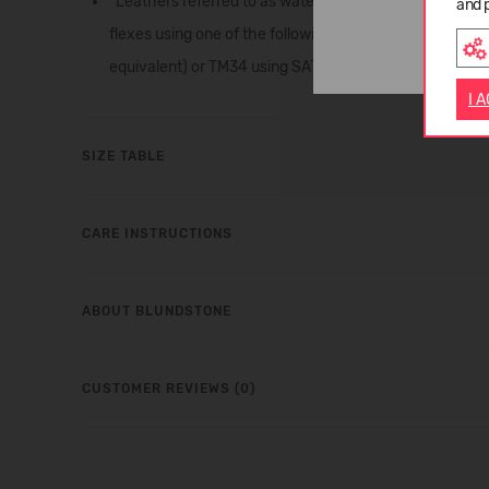
*Leathers referred to as waterproof are routinely teste
and 
flexes using one of the following SATRA test methos:
equivalent) or TM34 using SATRA STM606D Maeser type 
I 
SIZE TABLE
CARE INSTRUCTIONS
ABOUT BLUNDSTONE
CUSTOMER REVIEWS (0)