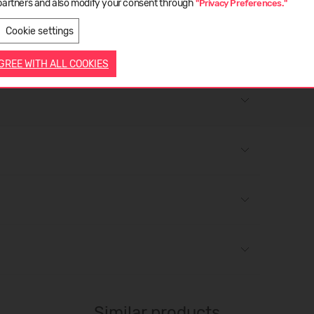
d for resistance to water penetration up to 12,000 / 15,000
partners and also modify your consent through
"Privacy Preferences."
LATVIEŠU
ENGLISH
 TM171 using SATRA STM703 Bally penetrometer (or
Cookie settings
WR tester (or equivalent).
AGREE WITH ALL COOKIES
Similar products