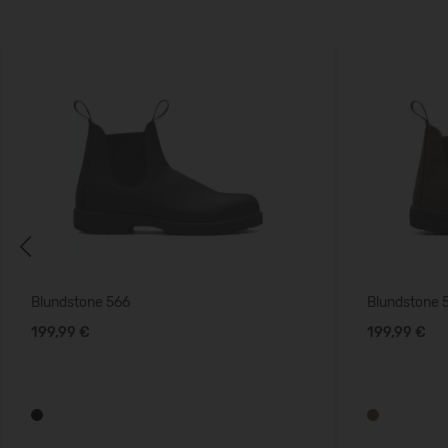
Previous
Blundstone 566
Blundstone 
199,99 €
199,99 €