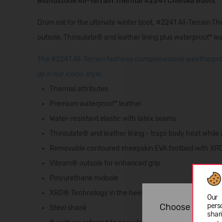
Blundstone All-Terrain Thermal #2241 Chelsea Boots
Drum roll for the ultimate winter boot. #2241 All-Terrain T
outsole, Thinsulate® and leather lining plus waterproof* lea
The #2241 All-Terrain features comprehensive weatherproo
up in our iconic style.
Thermal attributes
Premium waterproof* leather
Water-resistant elastic with latex seams
Thinsulate® and leather lining - traps body heat while
Removable contoured sheepskin EVA footbed with X
Vibram® outsole for enhanced grip
Polyurethane midsole
XRD® Technology in the heel for supreme shock absor
Our 
pers
Choose langua
Steel shank
shar