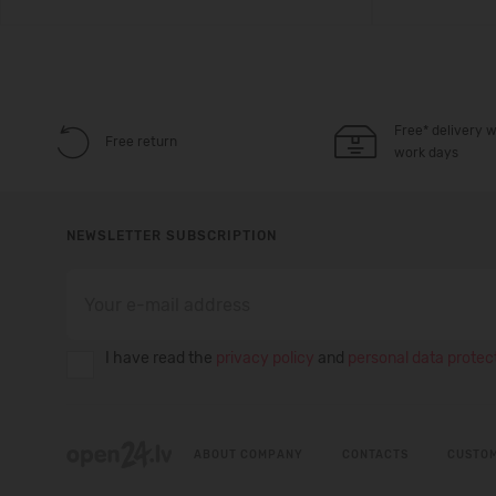
Free* delivery w
Free return
work days
NEWSLETTER SUBSCRIPTION
I have read the
privacy policy
and
personal data protect
ABOUT COMPANY
CONTACTS
CUSTOM