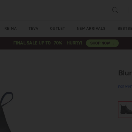
REIMA
TEVA
OUTLET
NEW ARRIVALS
BESTS
FINAL SALE UP TO -70% – HURRY!
SHOP NOW →
Blu
FOR WIN