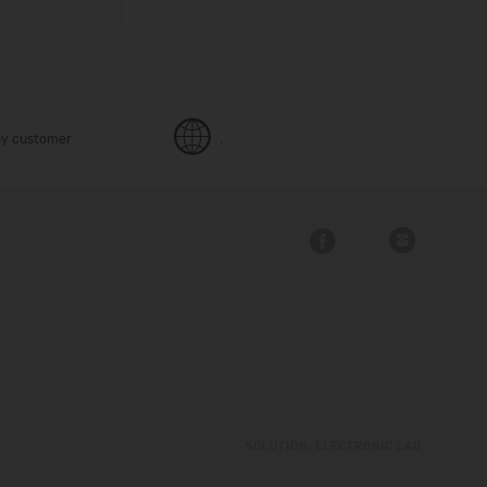
y customer
.
SOLUTION:
ELECTRONIC LAB