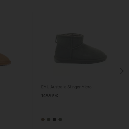
Next
EMU Australia Stinger Micro
149,99 €