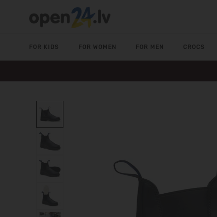
FOR KIDS
FOR WOMEN
FOR MEN
CROCS