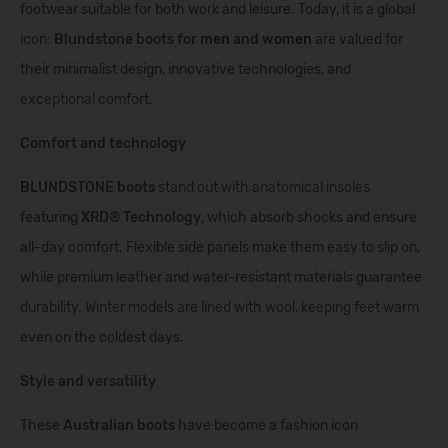
footwear suitable for both work and leisure. Today, it is a global
icon:
Blundstone boots for
men
and
women
are valued for
their minimalist design, innovative technologies, and
exceptional comfort.
Comfort and technology
BLUNDSTONE
boots
stand out with anatomical insoles
featuring
XRD® Technology
, which absorb shocks and ensure
all-day comfort. Flexible side panels make them easy to slip on,
while premium leather and water-resistant materials guarantee
durability. Winter models are lined with wool, keeping feet warm
even on the coldest days.
Style and versatility
These
Australian boots
have become a fashion icon