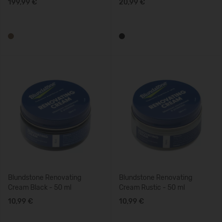
199,99 €
20,99 €
Blundstone Renovating
Blundstone Renovating
Cream Black - 50 ml
Cream Rustic - 50 ml
10,99 €
10,99 €