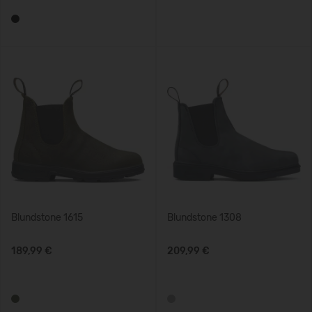
Blundstone 1615
Blundstone 1308
189,99 €
209,99 €