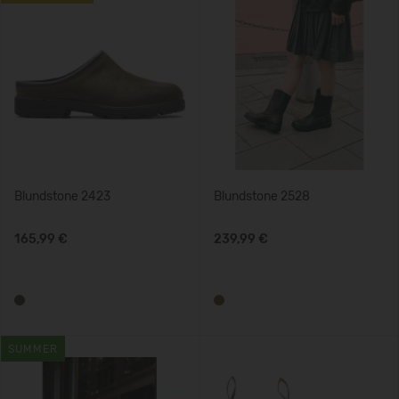
Blundstone 2423
Blundstone 2528
165,99 €
239,99 €
SUMMER