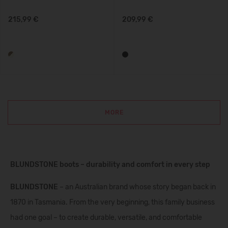
215,99 €
209,99 €
MORE
BLUNDSTONE boots – durability and comfort in every step
BLUNDSTONE
– an Australian brand whose story began back in
1870 in Tasmania. From the very beginning, this family business
had one goal – to create durable, versatile, and comfortable