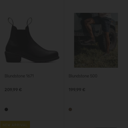
Blundstone 1671
Blundstone 500
209,99 €
199,99 €
NEW ARRIVAL