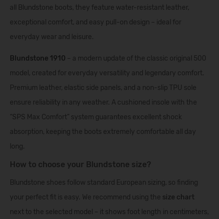
all Blundstone boots, they feature water-resistant leather,
exceptional comfort, and easy pull-on design – ideal for
everyday wear and leisure.
Blundstone 1910
– a modern update of the classic original 500
model, created for everyday versatility and legendary comfort.
Premium leather, elastic side panels, and a non-slip TPU sole
ensure reliability in any weather. A cushioned insole with the
“SPS Max Comfort” system guarantees excellent shock
absorption, keeping the boots extremely comfortable all day
long.
How to choose your Blundstone size?
Blundstone shoes follow standard European sizing, so finding
your perfect fit is easy. We recommend using the
size chart
next to the selected model – it shows foot length in centimeters,