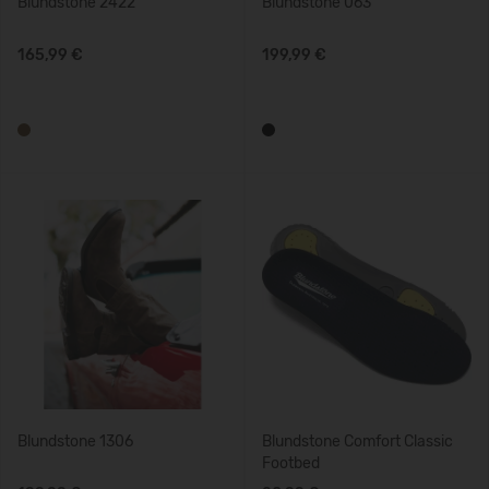
Blundstone 2422
Blundstone 063
165,99 €
199,99 €
Blundstone 1306
Blundstone Comfort Classic
Footbed