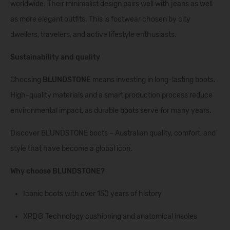
worldwide. Their minimalist design pairs well with jeans as well
as more elegant outfits. This is footwear chosen by city
dwellers, travelers, and active lifestyle enthusiasts.
Sustainability and quality
Choosing
BLUNDSTONE
means investing in long-lasting boots.
High-quality materials and a smart production process reduce
environmental impact, as durable
boots
serve for many years.
Discover BLUNDSTONE boots – Australian quality, comfort, and
style that have become a global icon.
Why choose BLUNDSTONE?
Iconic boots with over 150 years of history
XRD® Technology cushioning and anatomical insoles