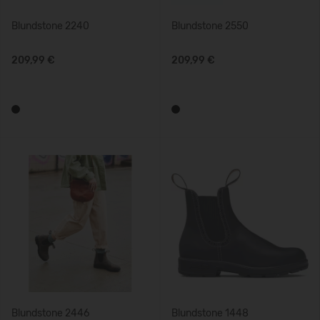
Blundstone 2240
Blundstone 2550
209,99 €
209,99 €
Blundstone 2446
Blundstone 1448