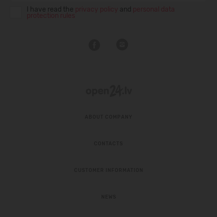
I have read the
privacy policy
and
personal data
protection rules
ABOUT COMPANY
CONTACTS
CUSTOMER INFORMATION
NEWS