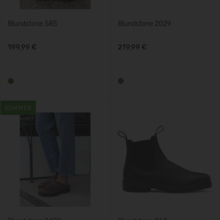
Blundstone 585
Blundstone 2029
199,99 €
219,99 €
SUMMER