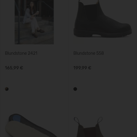
Blundstone 2421
Blundstone 558
165,99 €
199,99 €