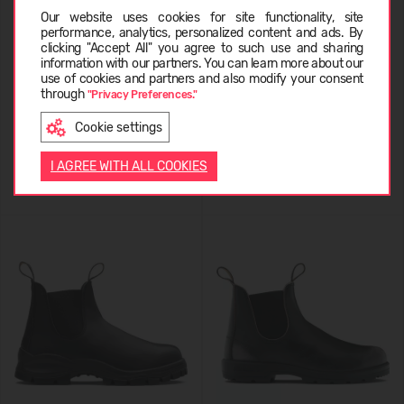
Choose language
Our website uses cookies for site functionality, site
performance, analytics, personalized content and ads. By
clicking "Accept All" you agree to such use and sharing
information with our partners. You can learn more about our
Blundstone 587
Blundstone 1478
LATVIEŠU
use of cookies and partners and also modify your consent
through
"Privacy Preferences."
199,99 €
219,99 €
Cookie settings
ENGLISH
I AGREE WITH ALL COOKIES