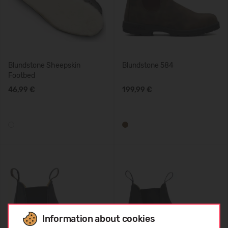
Blundstone Sheepskin
Blundstone 584
Footbed
46,99 €
199,99 €
Information about cookies