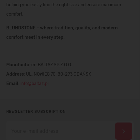
helping you easily find the right size and ensure maximum
comfort.
BLUNDSTONE – where tradition, quality, and modern
comfort meet in every step.
Manufacturer
: BALTAZ SP.Z.O.O.
Address
: UL. NOWIEC 70, 80-293 GDAŃSK
Email
:
info@baltaz.pl
NEWSLETTER SUBSCRIPTION