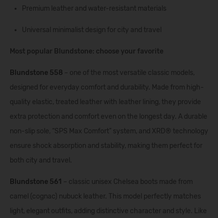
Premium leather and water-resistant materials
Universal minimalist design for city and travel
Most popular Blundstone: choose your favorite
Blundstone 558
– one of the most versatile classic models,
designed for everyday comfort and durability. Made from high-
quality elastic, treated leather with leather lining, they provide
extra protection and comfort even on the longest day. A durable
non-slip sole, “SPS Max Comfort” system, and XRD® technology
ensure shock absorption and stability, making them perfect for
both city and travel.
Blundstone 561
– classic unisex Chelsea boots made from
camel (cognac) nubuck leather. This model perfectly matches
light, elegant outfits, adding distinctive character and style. Like