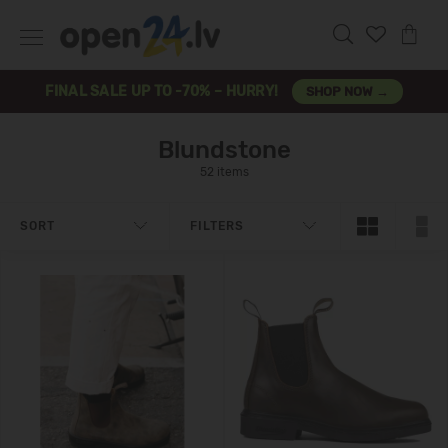
FINAL SALE UP TO -70% – HURRY!
SHOP NOW →
Blundstone
52 items
SORT
FILTERS